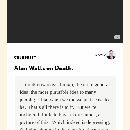
DAVID
CELEBRITY
Alan Watts on Death.
“I think nowadays though, the more general
idea, the more plausible idea to many
people; is that when we die we just cease to
be. That’s all there is to it. But we’re
inclined I think, to have in our minds, a
picture of this. Which indeed is depressing.
Of being shut up in the dark for always, and