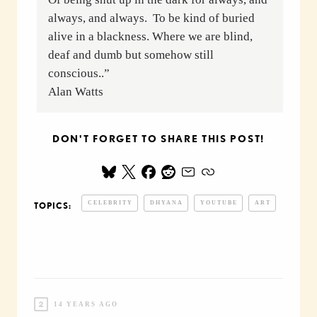
always, and always. To be kind of buried
alive in a blackness. Where we are blind,
deaf and dumb but somehow still
conscious..”
Alan Watts
DON'T FORGET TO SHARE THIS POST!
CELEBRITY
DHYANA
YOUTUBE
ART
TOPICS:
14 YEARS AGO