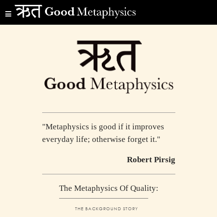
"Metaphysics is good if it improves
everyday life; otherwise forget it."
Robert Pirsig
The Metaphysics Of Quality:
THE BACKGROUND STORY