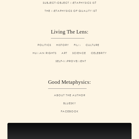
SUBJECT-OBJECT METAPHYSICS IS?
THE METAPHYSICS OF QUALITY IS?
Living The Lens:
POLITICS
HISTORY
FILM
CULTURE
HUMAN RIGHTS
ART
SCIENCE
CELEBRITY
SELF-IMPROVEMENT
Good Metaphysics:
ABOUT THE AUTHOR
BLUESKY
FACEBOOK