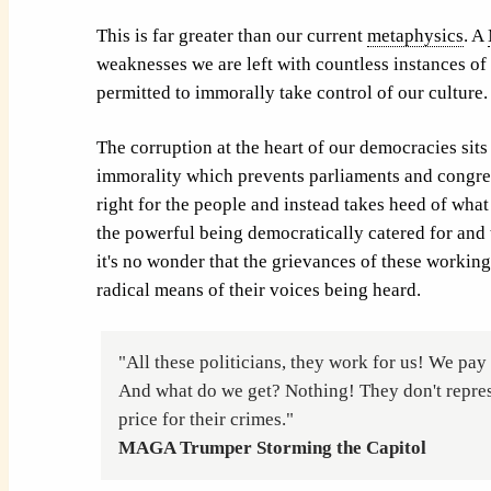
This is far greater than our current
metaphysics
. A
weaknesses we are left with countless instances of
permitted to immorally take control of our culture.
The corruption at the heart of our democracies sits 
immorality which prevents parliaments and congre
right for the people and instead takes heed of what
the powerful being democratically catered for and 
it's no wonder that the grievances of these working
radical means of their voices being heard.
"All these politicians, they work for us! We pay 
And what do we get? Nothing! They don't repres
price for their crimes."
MAGA Trumper Storming the Capitol