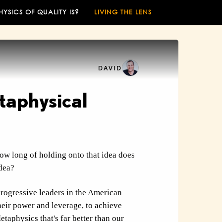
HYSICS OF QUALITY IS?
LIVING THE LENS
DAVID
taphysical
ow long of holding onto that idea does
idea?
progressive leaders in the American
heir power and leverage, to achieve
etaphysics
that's far better than our