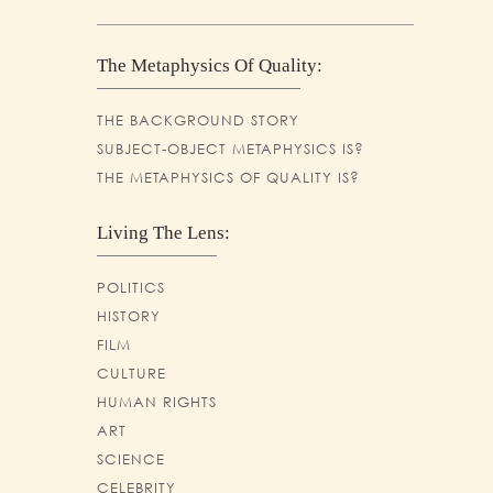
The Metaphysics Of Quality:
THE BACKGROUND STORY
SUBJECT-OBJECT METAPHYSICS IS?
THE METAPHYSICS OF QUALITY IS?
Living The Lens:
POLITICS
HISTORY
FILM
CULTURE
HUMAN RIGHTS
ART
SCIENCE
CELEBRITY