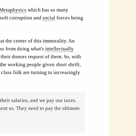
Metaphysics
which has so many
 soft corruption and
social
forces being
at the center of this immorality. An
ss from doing what's
intellectually
 their donors request of them. So, with
the working people given short shrift,
 class folk are turning to increasingly
their salaries, and we pay our taxes.
ent us. They need to pay the ultimate