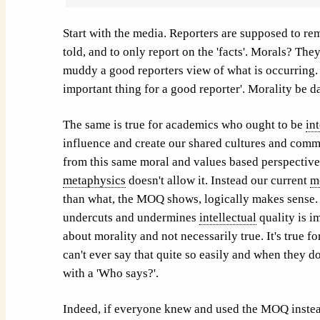
Start with the media. Reporters are supposed to rem
told, and to only report on the 'facts'. Morals? They
muddy a good reporters view of what is occurring. 
important thing for a good reporter'. Morality be 
The same is true for academics who ought to be
in
influence and create our shared cultures and comm
from this same moral and values based perspective.
metaphysics
doesn't allow it. Instead our current
m
than what, the MOQ shows, logically makes sense. 
undercuts and undermines
intellectual
quality is i
about morality and not necessarily true. It's true 
can't ever say that quite so easily and when they do
with a 'Who says?'.
Indeed, if everyone knew and used the MOQ instea