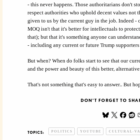
- this never happens. Those authoritarians don't sto
respect authorities who uphold decent values not t
given to us by the current guy in the job. Indeed - 
MOQ isn't that it's better for intellectuals to protec
that); but that it's something anyone can understan
- including any current or future Trump supporters
But when? When do folks start to see that our curr
and the power and beauty of this better, alternative
That's not something that's easy to answer.. But hop
DON'T FORGET TO SHAR
POLITICS
YOUTUBE
CULTURAL-V
TOPICS: