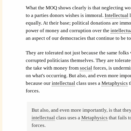
What the MOQ shows clearly is that neglecting wor
to a parties donors wishes is immoral.
Intellectual
l
equally. At their base; political donations are immo
power of money and corruption over the
intellectu
an aspect of our democracies that continue to be t
They are tolerated not just because the same folks
corrupted politicians themselves. They are tolerate
the take with money from
social
forces, is undermin
on what's occurring. But also, and even more import
because our
intellectual
class uses a
Metaphysics
t
forces.
But also, and even more importantly, is that the
intellectual
class uses a
Metaphysics
that fails t
forces.