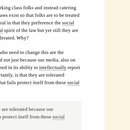
king class folks and instead catering
aws exist so that folks are to be treated
ral in that they preference the
social
al
spirit of the law but yet still they are
olerated. Why?
 who need to change this are the
d not just because our media, also on
ed in its ability to
intellectually
report
antly, is that they are tolerated
hat fails protect itself from these
social
y are tolerated because our
o protect itself from these
social