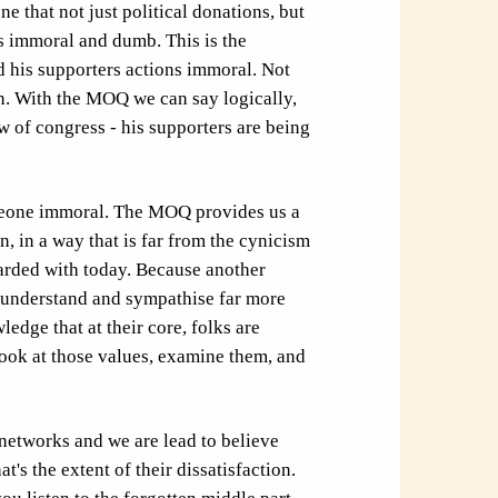
ne that not just political donations, but
s immoral and dumb. This is the
d his supporters actions immoral. Not
on. With the MOQ we can say logically,
 of congress - his supporters are being
meone immoral. The MOQ provides us a
, in a way that is far from the cynicism
arded with today. Because another
o understand and sympathise far more
edge that at their core, folks are
look at those values, examine them, and
networks and we are lead to believe
t's the extent of their dissatisfaction.