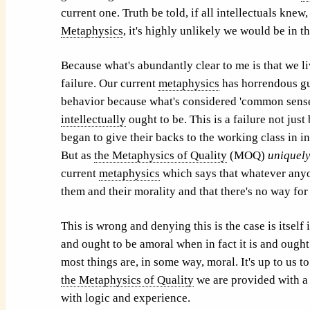
current one. Truth be told, if all intellectuals kne
Metaphysics
, it's highly unlikely we would be in th
Because what's abundantly clear to me is that we li
failure. Our current
metaphysics
has horrendous gua
behavior because what's considered 'common sense'
intellectually
ought to be. This is a failure not jus
began to give their backs to the working class in i
But as
the Metaphysics of Quality
(MOQ)
uniquel
current
metaphysics
which says that whatever anyo
them and their morality and that there's no way for 
This is wrong and denying this is the case is itsel
and ought to be amoral when in fact it is and ought
most things are, in some way, moral. It's up to us t
the Metaphysics of Quality
we are provided with a p
with logic and experience.