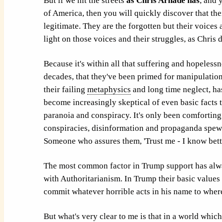
But if we hit the streets
as Chris Arnade has
, and 
of America, then you will quickly discover that th
legitimate. They are the forgotten but their voices 
light on those voices and their struggles, as Chris 
Because it's within all that suffering and hopeless
decades, that they've been primed for manipulation. 
their failing
metaphysics
and long time neglect, has
become increasingly skeptical of even basic facts 
paranoia and conspiracy. It's only been comforting
conspiracies, disinformation and propaganda spew
Someone who assures them, 'Trust me - I know bette
The most common factor in Trump support has alwa
with Authoritarianism. In Trump their basic values
commit whatever horrible acts in his name to wher
But what's very clear to me is that in a world wh