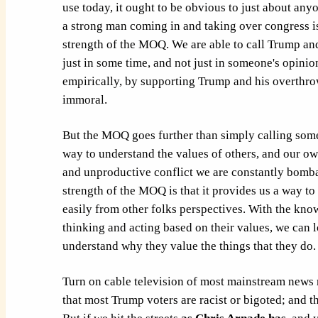
use today, it ought to be obvious to just about anyo
a strong man coming in and taking over congress i
strength of the MOQ. We are able to call Trump an
just in some time, and not just in someone's opini
empirically, by supporting Trump and his overthrow
immoral.
But the MOQ goes further than simply calling so
way to understand the values of others, and our own
and unproductive conflict we are constantly bomb
strength of the MOQ is that it provides us a way t
easily from other folks perspectives. With the knowl
thinking and acting based on their values, we can 
understand why they value the things that they do.
Turn on cable television of most mainstream news 
that most Trump voters are racist or bigoted; and tha