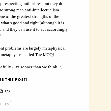
p respecting authorities, but they do
he strong man anti-intellectualism
one of the greatest strengths of the
t what's good and right (although it is
d and they can use it to act accordingly
!
ent problems are largely metaphysical
metaphysics
called The MOQ?
efully - it's sooner than we think! :)
E THIS POST!
ALUES