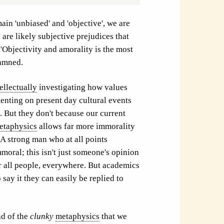
ain 'unbiased' and 'objective', we are
 are likely subjective prejudices that
'Objectivity and amorality is the most
damned.
tellectually
investigating how values
enting on present day cultural events
 But they don't because our current
etaphysics
allows far more immorality
A strong man who at all points
mmoral; this isn't just someone's opinion
for all people, everywhere. But academics
 say it they can easily be replied to
d of the
clunky
metaphysics
that we