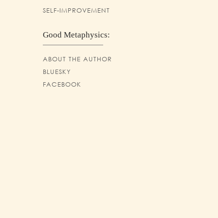
SELF-IMPROVEMENT
Good Metaphysics:
ABOUT THE AUTHOR
BLUESKY
FACEBOOK