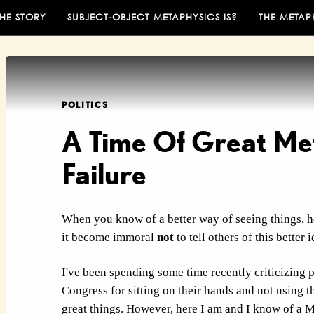
THE STORY
SUBJECT-OBJECT METAPHYSICS IS?
THE METAP
POLITICS
A Time Of Great Me
Failure
When you know of a better way of seeing things, h
it become immoral
not
to tell others of this better 
I've been spending some time recently criticizing 
Congress for sitting on their hands and not using t
great things. However, here I am and I know of a
M