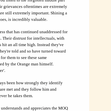
you listen to the forgotten middle part
eir grievances oftentimes are extremely
are still extremely important. Shining a
does, is incredibly valuable.
ness that has continued unaddressed for
Their distrust for intellectuals, with
 hit an all time high. Instead they've
they're told and so have turned toward
 for them to see these same
ed by the Orange man himself.
r'.
ys been how strongly they identify
 are met and they follow him and
ever he takes them.
ich understands and appreciates the MOQ