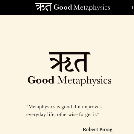
"Metaphysics is good if it improves
everyday life; otherwise forget it."
Robert Pirsig