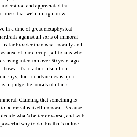
w, understood and appreciated this
is mess that we're in right now.
ve in a time of great metaphysical
rdrails against all sorts of immoral
 is far broader than what morally and
t because of our corrupt politicians who
ncreasing intention over 50 years ago.
y
shows - it's a failure also of our
ne says, does or advocates is up to
us to judge the morals of others.
f immoral. Claiming that something is
 to be moral is itself immoral. Because
o decide what's better or worse, and with
owerful way to do this that's in line