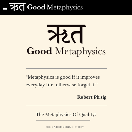
"Metaphysics is good if it improves
everyday life; otherwise forget it."
Robert Pirsig
The Metaphysics Of Quality:
THE BACKGROUND STORY