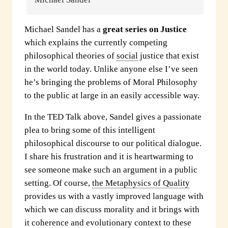
Michael Sandel has a
great series on Justice
which explains the currently competing
philosophical theories of
social
justice that exist
in the world today. Unlike anyone else I’ve seen
he’s bringing the problems of Moral Philosophy
to the public at large in an easily accessible way.
In the TED Talk above, Sandel gives a passionate
plea to bring some of this intelligent
philosophical discourse to our political dialogue.
I share his frustration and it is heartwarming to
see someone make such an argument in a public
setting. Of course,
the Metaphysics of Quality
provides us with a vastly improved language with
which we can discuss morality and it brings with
it coherence and evolutionary context to these