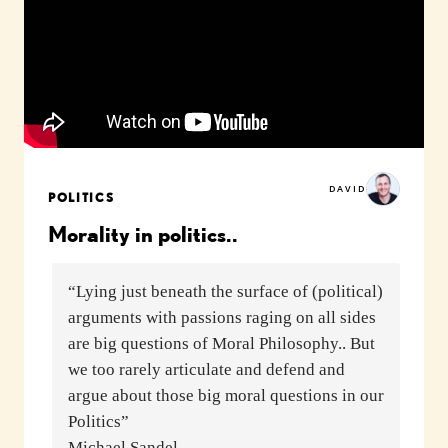
DAVID
POLITICS
Morality in politics..
“Lying just beneath the surface of (political)
arguments with passions raging on all sides
are big questions of Moral Philosophy.. But
we too rarely articulate and defend and
argue about those big moral questions in our
Politics”
Michael Sandel