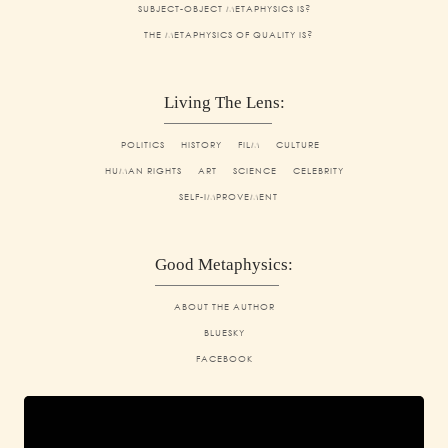
SUBJECT-OBJECT METAPHYSICS IS?
THE METAPHYSICS OF QUALITY IS?
Living The Lens:
POLITICS
HISTORY
FILM
CULTURE
HUMAN RIGHTS
ART
SCIENCE
CELEBRITY
SELF-IMPROVEMENT
Good Metaphysics:
ABOUT THE AUTHOR
BLUESKY
FACEBOOK