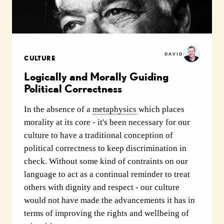
DAVID
CULTURE
Logically and Morally Guiding
Political Correctness
In the absence of a
metaphysics
which places
morality at its core - it's been necessary for our
culture to have a traditional conception of
political correctness to keep discrimination in
check. Without some kind of contraints on our
language to act as a continual reminder to treat
others with dignity and respect - our culture
would not have made the advancements it has in
terms of improving the rights and wellbeing of