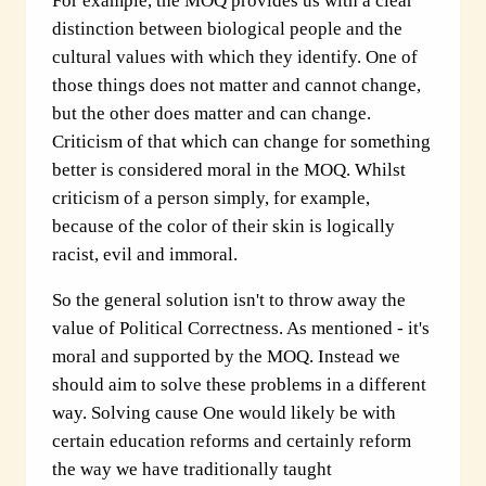
For example, the MOQ provides us with a clear
distinction between biological people and the
cultural values with which they identify. One of
those things does not matter and cannot change,
but the other does matter and can change.
Criticism of that which can change for something
better is considered moral in the MOQ. Whilst
criticism of a person simply, for example,
because of the color of their skin is logically
racist, evil and immoral.
So the general solution isn't to throw away the
value of Political Correctness. As mentioned - it's
moral and supported by the MOQ. Instead we
should aim to solve these problems in a different
way. Solving cause One would likely be with
certain education reforms and certainly reform
the way we have traditionally taught