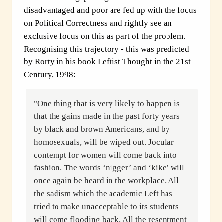
disadvantaged and poor are fed up with the focus
on Political Correctness and rightly see an
exclusive focus on this as part of the problem.
Recognising this trajectory - this was predicted
by Rorty in his book Leftist Thought in the 21st
Century, 1998:
"One thing that is very likely to happen is
that the gains made in the past forty years
by black and brown Americans, and by
homosexuals, will be wiped out. Jocular
contempt for women will come back into
fashion. The words ‘nigger’ and ‘kike’ will
once again be heard in the workplace. All
the sadism which the academic Left has
tried to make unacceptable to its students
will come flooding back. All the resentment