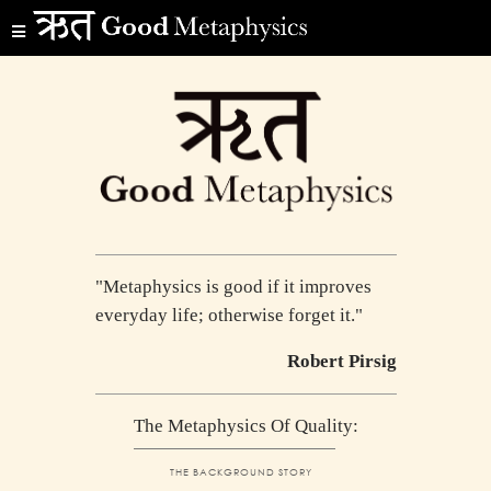
"Metaphysics is good if it improves
everyday life; otherwise forget it."
Robert Pirsig
The Metaphysics Of Quality:
THE BACKGROUND STORY