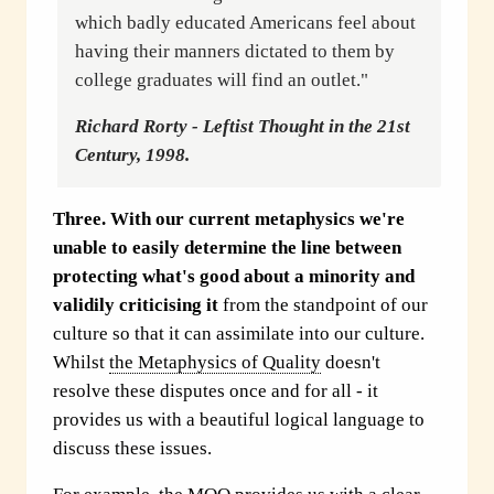
which badly educated Americans feel about
having their manners dictated to them by
college graduates will find an outlet."
Richard Rorty - Leftist Thought in the 21st
Century, 1998.
Three.
With our current metaphysics we're
unable to easily determine the line between
protecting what's good about a minority and
validily criticising it
from the standpoint of our
culture so that it can assimilate into our culture.
Whilst
the Metaphysics of Quality
doesn't
resolve these disputes once and for all - it
provides us with a beautiful logical language to
discuss these issues.