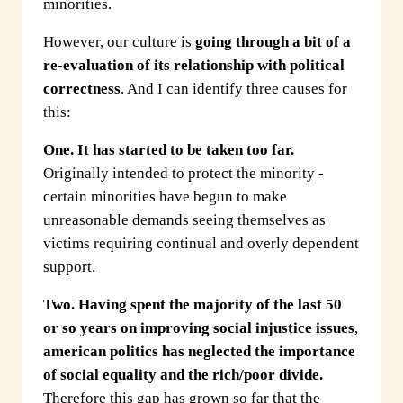
minorities.
However, our culture is
going through
a bit of a
re-evaluation
of its relationship with political
correctness
. And I can identify three causes for
this:
One.
It has started to be taken too far.
Originally intended to protect the minority -
certain minorities have begun to make
unreasonable demands seeing themselves as
victims requiring continual and overly dependent
support.
Two.
Having spent the majority of the last 50
or so years on improving social injustice issues
,
american politics has neglected the importance
of social equality and the rich/poor divide.
Therefore this gap has grown so far that the