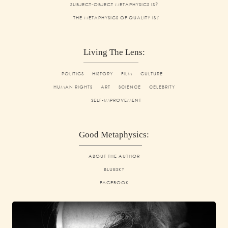
SUBJECT-OBJECT METAPHYSICS IS?
THE METAPHYSICS OF QUALITY IS?
Living The Lens:
POLITICS
HISTORY
FILM
CULTURE
HUMAN RIGHTS
ART
SCIENCE
CELEBRITY
SELF-IMPROVEMENT
Good Metaphysics:
ABOUT THE AUTHOR
BLUESKY
FACEBOOK