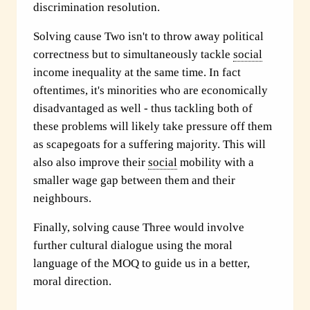
discrimination resolution.
Solving cause Two isn't to throw away political
correctness but to simultaneously tackle
social
income inequality at the same time. In fact
oftentimes, it's minorities who are economically
disadvantaged as well - thus tackling both of
these problems will likely take pressure off them
as scapegoats for a suffering majority. This will
also also improve their
social
mobility with a
smaller wage gap between them and their
neighbours.
Finally, solving cause Three would involve
further cultural dialogue using the moral
language of the MOQ to guide us in a better,
moral direction.