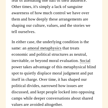
fear of alienating one half of their audience.
Other times, it's simply a lack of sanguine
awareness of how much control we have over
them and how deeply these arrangements are
shaping our culture, values, and the stories we
tell ourselves.
In either case, the underlying condition is the
same: an
amoral metaphysics
that treats
economic and political structures as neutral,
inevitable, or beyond moral evaluation.
Social
power takes advantage of this metaphysical blind
spot to quietly displace moral judgment and put
itself in charge. Over time, it has shaped our
political divides, narrowed how issues are
discussed, and kept people locked into opposing
camps while deeper conversations about shared
values are avoided altogether.