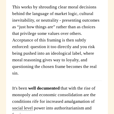
This works by shrouding clear moral decisions
behind the language of market logic, cultural
inevitability, or neutrality - presenting outcomes
as “just how things are” rather than as choices
that privilege some values over others.
Acceptance of this framing is then subtly
enforced: question it too directly and you risk
being pushed into an ideological label, where
moral reasoning gives way to loyalty, and
questioning the chosen frame becomes the real
sin.
It's been
well documented
that with the rise of
monopoly and economic consolidation are the
conditions rife for increased amalgamation of
social level
power into authoritarianism and