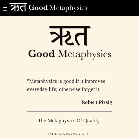
"Metaphysics is good if it improves
everyday life; otherwise forget it."
Robert Pirsig
The Metaphysics Of Quality:
THE BACKGROUND STORY