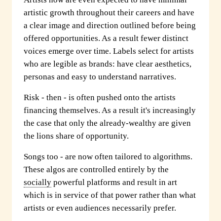
artistic growth throughout their careers and have
a clear image and direction outlined before being
offered opportunities. As a result fewer distinct
voices emerge over time. Labels select for artists
who are legible as brands: have clear aesthetics,
personas and easy to understand narratives.
Risk - then - is often pushed onto the artists
financing themselves. As a result it's increasingly
the case that only the already-wealthy are given
the lions share of opportunity.
Songs too - are now often tailored to algorithms.
These algos are controlled entirely by the
socially
powerful platforms and result in art
which is in service of that power rather than what
artists or even audiences necessarily prefer.