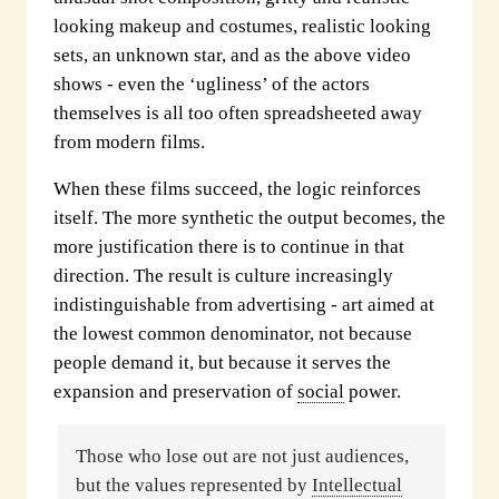
looking makeup and costumes, realistic looking
sets, an unknown star, and as the above video
shows - even the ‘ugliness’ of the actors
themselves is all too often spreadsheeted away
from modern films.
When these films succeed, the logic reinforces
itself. The more synthetic the output becomes, the
more justification there is to continue in that
direction. The result is culture increasingly
indistinguishable from advertising - art aimed at
the lowest common denominator, not because
people demand it, but because it serves the
expansion and preservation of
social
power.
Those who lose out are not just audiences,
but the values represented by
Intellectual