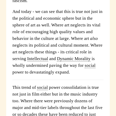
fascism.
And today - we can see that this is true not just in
the political and economic sphere but in the
sphere of art as well. Where art neglects its vital
role of encouraging high quality values and
behavior in the culture at large. Where art
also
neglects its political and cultural moment. Where
art neglects these things - its critical role in
serving
Intellectual
and
Dynamic Morality
is
wholly undermined paving the way for
social
power to devastatingly expand.
This trend of
social
power consolidation is true
not just in film either but in the music industry
too. Where there were previously dozens of
major and mid-tier labels throughout the last five
or so decades these have been reduced to just