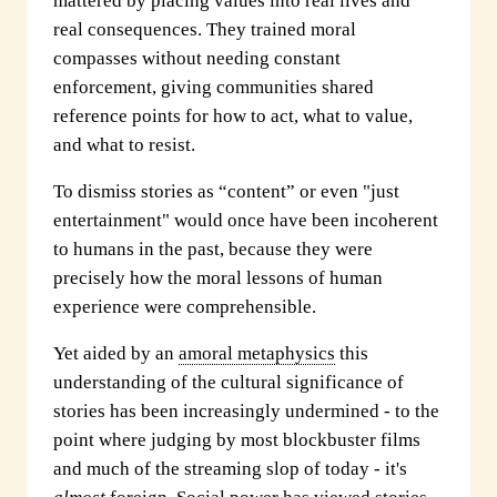
mattered by placing values into real lives and
real consequences. They trained moral
compasses without needing constant
enforcement, giving communities shared
reference points for how to act, what to value,
and what to resist.
To dismiss stories as “content” or even "just
entertainment" would once have been incoherent
to humans in the past, because they were
precisely how the moral lessons of human
experience were comprehensible.
Yet aided by an
amoral metaphysics
this
understanding of the cultural significance of
stories has been increasingly undermined - to the
point where judging by most blockbuster films
and much of the streaming slop of today - it's