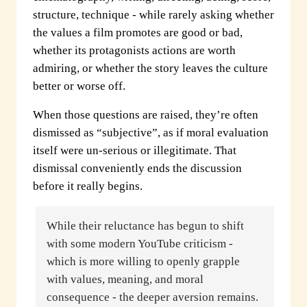
structure, technique - while rarely asking whether
the values a film promotes are good or bad,
whether its protagonists actions are worth
admiring, or whether the story leaves the culture
better or worse off.
When those questions are raised, they’re often
dismissed as “subjective”, as if moral evaluation
itself were un-serious or illegitimate. That
dismissal conveniently ends the discussion
before it really begins.
While their reluctance has begun to shift
with some modern YouTube criticism -
which is more willing to openly grapple
with values, meaning, and moral
consequence - the deeper aversion remains.