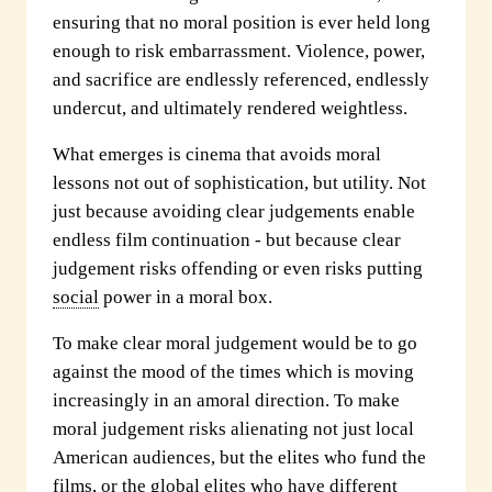
ensuring that no moral position is ever held long
enough to risk embarrassment. Violence, power,
and sacrifice are endlessly referenced, endlessly
undercut, and ultimately rendered weightless.
What emerges is cinema that avoids moral
lessons not out of sophistication, but utility. Not
just because avoiding clear judgements enable
endless film continuation - but because clear
judgement risks offending or even risks putting
social
power in a moral box.
To make clear moral judgement would be to go
against the mood of the times which is moving
increasingly in an amoral direction. To make
moral judgement risks alienating not just local
American audiences, but the elites who fund the
films, or the global elites who have different