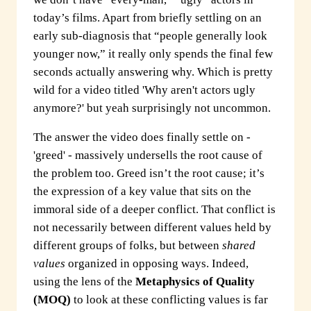
today’s films. Apart from briefly settling on an
early sub-diagnosis that “people generally look
younger now,” it really only spends the final few
seconds actually answering why. Which is pretty
wild for a video titled 'Why aren't actors ugly
anymore?' but yeah surprisingly not uncommon.
The answer the video does finally settle on -
'greed' - massively undersells the root cause of
the problem too. Greed isn’t the root cause; it’s
the expression of a key value that sits on the
immoral side of a deeper conflict. That conflict is
not necessarily between different values held by
different groups of folks, but between
shared
values
organized in opposing ways. Indeed,
using the lens of the
Metaphysics of Quality
(MOQ)
to look at these conflicting values is far