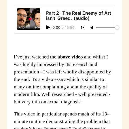
Part 2- The Real Enemy of Art
isn't 'Greed'. (audio)
0:00
/
15:56
1×
I’ve just watched the
above video
and whilst I
was highly impressed by its research and
presentation - I was left wholly disappointed by
the end. It's a video essay which is similar to
many online complaining about the quality of
modern film. Well researched - well presented -
but very thin on actual diagnosis.
This video in particular spends much of its 13-
minute runtime demonstrating the problem that
we don’t have “every-man,” “ugly” actors in