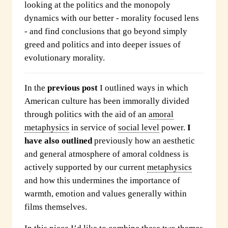
looking at the politics and the monopoly
dynamics with our better - morality focused lens
- and find conclusions that go beyond simply
greed and politics and into deeper issues of
evolutionary morality.
In the
previous post
I outlined ways in which
American culture has been immorally divided
through politics with the aid of an
amoral
metaphysics
in service of
social level
power.
I
have also outlined
previously how an aesthetic
and general atmosphere of amoral coldness is
actively supported by our current
metaphysics
and how this undermines the importance of
warmth, emotion and values generally within
films themselves.