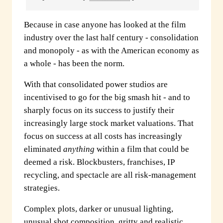
Because in case anyone has looked at the film
industry over the last half century - consolidation
and monopoly - as with the American economy as
a whole - has been the norm.
With that consolidated power studios are
incentivised to go for the big smash hit - and to
sharply focus on its success to justify their
increasingly large stock market valuations. That
focus on success at all costs has increasingly
eliminated
anything
within a film that could be
deemed a risk. Blockbusters, franchises, IP
recycling, and spectacle are all risk-management
strategies.
Complex plots, darker or unusual lighting,
unusual shot composition, gritty and realistic