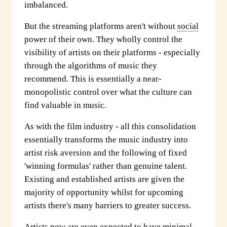
imbalanced.
But the streaming platforms aren't without
social
power of their own. They wholly control the
visibility of artists on their platforms - especially
through the algorithms of music they
recommend. This is essentially a near-
monopolistic control over what the culture can
find valuable in music.
As with the film industry - all this consolidation
essentially transforms the music industry into
artist risk aversion and the following of fixed
'winning formulas' rather than genuine talent.
Existing and established artists are given the
majority of opportunity whilst for upcoming
artists there's many barriers to greater success.
Artists now are even expected to have minimal