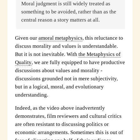
Moral judgment is still widely treated as
something to be avoided, rather than as the
central reason a story matters at all.
Given our
amoral metaphysics
, this reluctance to
discuss morality and values is understandable.
But it is not inevitable. With
the Metaphysics of
Quality
, we are fully equipped to have productive
discussions about values and morality -
discussions grounded not in mere subjectivity,
but in a logical, moral, and evolutionary
understanding.
Indeed, as the video above inadvertently
demonstrates, film reviewers and cultural critics
are often resistant to discussing politics or
economic arrangements. Sometimes this is out of