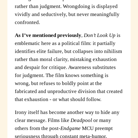
rather than judgment. Wrongdoing is displayed
vividly and seductively, but never meaningfully
confronted.
As I’ve mentioned previously
,
Don’t Look Up
is
emblematic here as a political film: it partially
identifies elite failure, but collapses into nihilism
rather than moral clarity, mistaking exhaustion
and despair for critique. Awareness substitutes
for judgment. The film knows something is
wrong, but refuses to boldly point at the
fabricated and unproductive division that created
that exhaustion - or what should follow.
Irony itself has become another way to hide any
clear message. Films like
Deadpool
or many
others from the post-
Endgame
MCU preempt
seriousness through constant meta-humor,