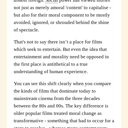
almost
foreign.
Social
power has viewed stories
not just as merely amoral 'content' to capitalise -
but also for their moral component to be mostly
avoided, ignored, or shrouded behind the shine
of spectacle.
That's not to say there isn’t a place for films
which seek to entertain. But even the idea that
entertainment and morality need be opposed in
the first place is antithetical to a true
understanding of human experience.
You can see this shift clearly when you compare
the kinds of films that dominate today to
mainstream cinema from the three decades
between the 80s and 00s. The key difference is
older popular films treated moral change as
transformative - something that had to occur for a