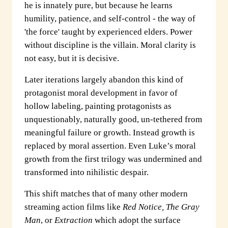
he is innately pure, but because he learns
humility, patience, and self-control - the way of
'the force' taught by experienced elders. Power
without discipline is the villain. Moral clarity is
not easy, but it is decisive.
Later iterations largely abandon this kind of
protagonist moral development in favor of
hollow labeling, painting protagonists as
unquestionably, naturally good, un-tethered from
meaningful failure or growth. Instead growth is
replaced by moral assertion. Even Luke’s moral
growth from the first trilogy was undermined and
transformed into nihilistic despair.
This shift matches that of many other modern
streaming action films like
Red Notice, The Gray
Man
, or
Extraction
which adopt the surface