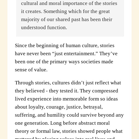
cultural and moral importance of the stories
it creates. Something which for the great
majority of our shared past has been their
understood function.
Since the beginning of human culture, stories
have never been “just entertainment.” They’ve
been one of the primary ways societies made
sense of value.
Through stories, cultures didn’t just reflect what
they believed - they tested it. They compressed
lived experience into memorable form so ideas
about loyalty, courage, justice, betrayal,
suffering, and humility could survive beyond any
one generation. Long before abstract moral
theory or formal law, stories showed people what