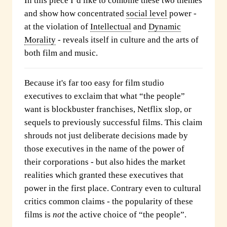
In this piece I’d like to combine these two themes
and show how concentrated
social level
power -
at the violation of
Intellectual
and
Dynamic
Morality
- reveals itself in culture and the arts of
both film and music.
Because it's far too easy for film studio
executives to exclaim that what “the people”
want is blockbuster franchises, Netflix slop, or
sequels to previously successful films. This claim
shrouds not just deliberate decisions made by
those executives in the name of the power of
their corporations - but also hides the market
realities which granted these executives that
power in the first place. Contrary even to cultural
critics common claims - the popularity of these
films is
not
the active choice of “the people”.