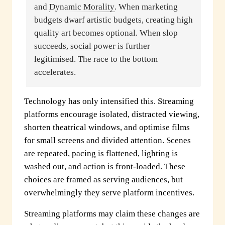
and
Dynamic Morality
. When marketing
budgets dwarf artistic budgets, creating high
quality art becomes optional. When slop
succeeds,
social
power is further
legitimised. The race to the bottom
accelerates.
Technology has only intensified this. Streaming
platforms encourage isolated, distracted viewing,
shorten theatrical windows, and optimise films
for small screens and divided attention. Scenes
are repeated, pacing is flattened, lighting is
washed out, and action is front-loaded. These
choices are framed as serving audiences, but
overwhelmingly they serve platform incentives.
Streaming platforms may claim these changes are