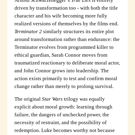
Arnold Schwarzenegger’s
True Lies
is entirely
driven by transformation too - with both the title
character and his wife becoming more fully
realized versions of themselves by the films end.
Terminator 2
similarly structures its entire plot
around transformation rather than endurance: the
Terminator evolves from programmed killer to
ethical guardian, Sarah Connor moves from
traumatized reactionary to deliberate moral actor,
and John Connor grows into leadership. The
action exists primarily to test and confirm moral
change rather than merely to prolong survival.
The original
Star Wars
trilogy was equally
explicit about moral growth: learning through
failure, the dangers of unchecked power, the
necessity of restraint, and the possibility of
redemption. Luke becomes worthy not because