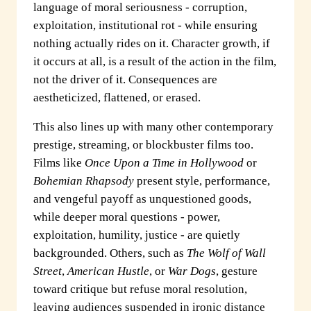
language of moral seriousness - corruption,
exploitation, institutional rot - while ensuring
nothing actually rides on it. Character growth, if
it occurs at all, is a result of the action in the film,
not the driver of it. Consequences are
aestheticized, flattened, or erased.
This also lines up with many other contemporary
prestige, streaming, or blockbuster films too.
Films like
Once Upon a Time in Hollywood
or
Bohemian Rhapsody
present style, performance,
and vengeful payoff as unquestioned goods,
while deeper moral questions - power,
exploitation, humility, justice - are quietly
backgrounded. Others, such as
The Wolf of Wall
Street
,
American Hustle
, or
War Dogs
, gesture
toward critique but refuse moral resolution,
leaving audiences suspended in ironic distance