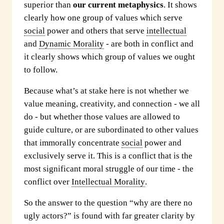
superior than
our current metaphysics
. It shows
clearly how one group of values which serve
social
power and others that serve
intellectual
and
Dynamic Morality
- are both in conflict and
it clearly shows which group of values we ought
to follow.
Because what’s at stake here is not whether we
value meaning, creativity, and connection - we all
do - but whether those values are allowed to
guide culture, or are subordinated to other values
that immorally concentrate
social
power and
exclusively serve it. This is a conflict that is the
most significant moral struggle of our time - the
conflict over
Intellectual Morality
.
So the answer to the question “why are there no
ugly actors?” is found with far greater clarity by