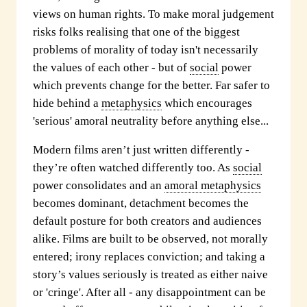
views on human rights. To make moral judgement
risks folks realising that one of the biggest
problems of morality of today isn't necessarily
the values of each other - but of
social
power
which prevents change for the better. Far safer to
hide behind a
metaphysics
which encourages
'serious' amoral neutrality before anything else...
Modern films aren’t just written differently -
they’re often watched
differently too. As
social
power consolidates and an
amoral metaphysics
becomes dominant, detachment becomes the
default posture for both creators and audiences
alike. Films are built to be observed, not morally
entered; irony replaces conviction; and taking a
story’s values seriously is treated as either naive
or 'cringe'. After all - any disappointment can be