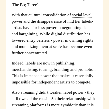
'The Big Three'.
With that cultural consolidation of
social level
power and the disappearance of mid tier labels-
artists have far less power in negotiating deals
and bargaining. While digital distribution has
lowered entry barriers - power in owning rights
and monetizing them at scale has become even
further concentrated.
Indeed, labels are now in publishing,
merchandising, touring, branding and promotion.
This is immense power that makes it essentially
impossible for independent artists to compete.
Also streaming didn't weaken label power - they
still own all the music. So their relationship with
streaming platforms is more symbiotic than it is