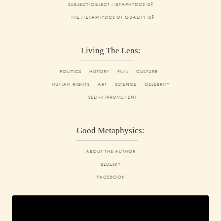
SUBJECT-OBJECT METAPHYSICS IS?
THE METAPHYSICS OF QUALITY IS?
Living The Lens:
POLITICS
HISTORY
FILM
CULTURE
HUMAN RIGHTS
ART
SCIENCE
CELEBRITY
SELF-IMPROVEMENT
Good Metaphysics:
ABOUT THE AUTHOR
BLUESKY
FACEBOOK