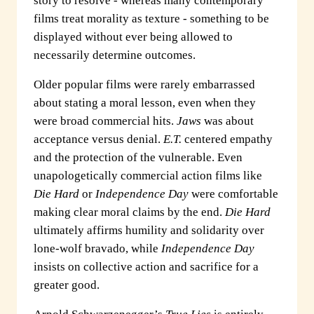
story to resolve - whereas many contemporary
films treat morality as texture - something to be
displayed without ever being allowed to
necessarily determine outcomes.
Older popular films were rarely embarrassed
about stating a moral lesson, even when they
were broad commercial hits.
Jaws
was about
acceptance versus denial.
E.T.
centered empathy
and the protection of the vulnerable. Even
unapologetically commercial action films like
Die Hard
or
Independence Day
were comfortable
making clear moral claims by the end.
Die Hard
ultimately affirms humility and solidarity over
lone-wolf bravado, while
Independence Day
insists on collective action and sacrifice for a
greater good.