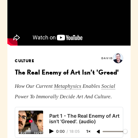
DAVID
CULTURE
The Real Enemy of Art Isn’t 'Greed'
How Our Current
Metaphysics
Enables
Social
Power To Immorally Decide Art And Culture.
Part 1 - The Real Enemy of Art
isn't 'Greed'. (audio)
0:00
/
18:05
1×