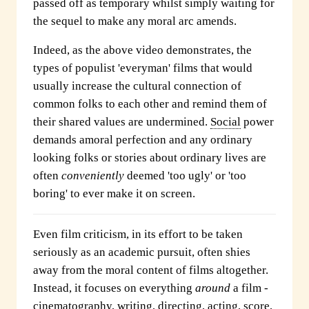
passed off as temporary whilst simply waiting for
the sequel to make any moral arc amends.
Indeed, as the above video demonstrates, the
types of populist 'everyman' films that would
usually increase the cultural connection of
common folks to each other and remind them of
their shared values are undermined.
Social
power
demands amoral perfection and any ordinary
looking folks or stories about ordinary lives are
often
conveniently
deemed 'too ugly' or 'too
boring' to ever make it on screen.
Even film criticism, in its effort to be taken
seriously as an academic pursuit, often shies
away from the moral content of films altogether.
Instead, it focuses on everything
around
a film -
cinematography, writing, directing, acting, score,