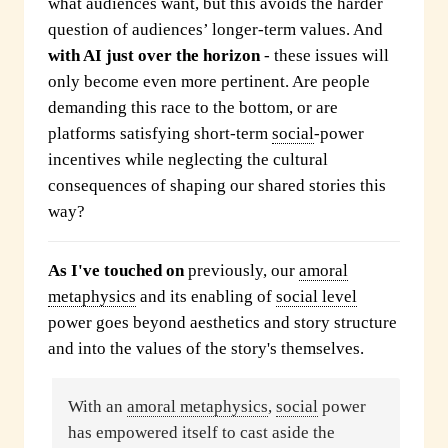
what audiences want, but this avoids the harder
question of audiences’ longer-term values. And
with AI just over the horizon
- these issues will
only become even more pertinent. Are people
demanding this race to the bottom, or are
platforms satisfying short-term
social
-power
incentives while neglecting the cultural
consequences of shaping our shared stories this
way?
As I've touched on
previously, our
amoral
metaphysics
and its enabling of
social level
power goes beyond aesthetics and story structure
and into the values of the story's themselves.
With an
amoral metaphysics
,
social
power
has empowered itself to cast aside the