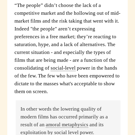
“The people” didn’t choose the lack of a
competitive market and the hollowing out of mid-
market films and the risk taking that went with it.
Indeed "the people" aren’t expressing
preferences in a free market; they’re reacting to
saturation, hype, and a lack of alternatives. The
current situation - and especially the types of
films that are being made - are a function of the
consolidating of
social-level
power in the hands
of the few. The few who have been empowered to
dictate to the masses what's acceptable to show
them on screen.
In other words the lowering quality of
modern films has occurred primarily as a
result of an
amoral metaphysics
and its
exploitation by
social level
power.