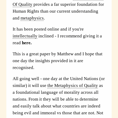
Of Quality
provides a far superior foundation for
Human Rights than our current understanding
and
metaphysics
.
It has been posted online and if you're
intellectually
inclined - I recommend giving it a
read
here.
This is a great paper by Matthew and I hope that
one day the insights provided in it are
recognised.
All going well - one day at the United Nations (or
similar) it will use
the Metaphysics of Quality
as
a foundational language of morality across all
nations. From it they will be able to determine
and easily talk about what countries are indeed
being evil and immoral vs those that are not. Not