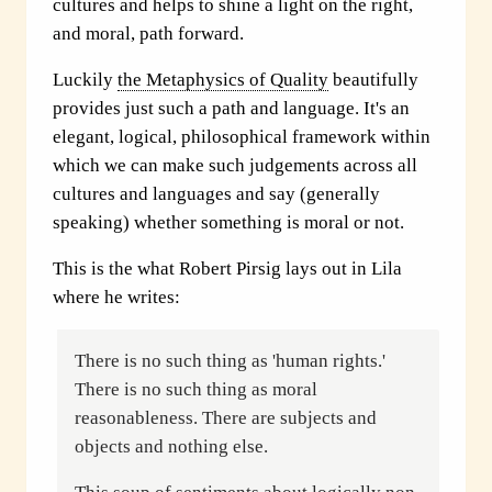
cultures and helps to shine a light on the right,
and moral, path forward.
Luckily
the Metaphysics of Quality
beautifully
provides just such a path and language. It's an
elegant, logical, philosophical framework within
which we can make such judgements across all
cultures and languages and say (generally
speaking) whether something is moral or not.
This is the what Robert Pirsig lays out in Lila
where he writes:
There is no such thing as 'human rights.'
There is no such thing as moral
reasonableness. There are subjects and
objects and nothing else.