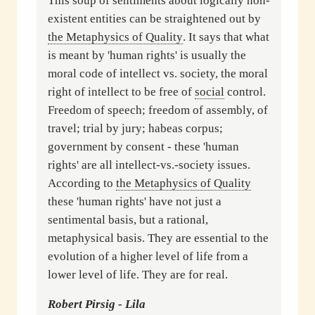
This soup of sentiments about logically non-
existent entities can be straightened out by
the Metaphysics of Quality
. It says that what
is meant by 'human rights' is usually the
moral code of intellect vs. society, the moral
right of intellect to be free of
social
control.
Freedom of speech; freedom of assembly, of
travel; trial by jury; habeas corpus;
government by consent - these 'human
rights' are all intellect-vs.-society issues.
According to
the Metaphysics of Quality
these 'human rights' have not just a
sentimental basis, but a rational,
metaphysical basis. They are essential to the
evolution of a higher level of life from a
lower level of life. They are for real.
Robert Pirsig - Lila