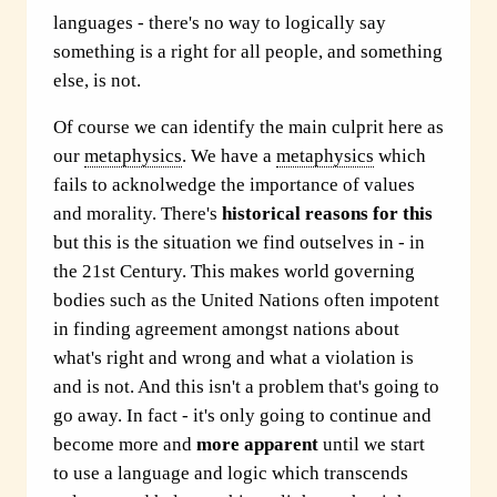
languages - there's no way to logically say
something is a right for all people, and something
else, is not.
Of course we can identify the main culprit here as
our
metaphysics
. We have a
metaphysics
which
fails to acknolwedge the importance of values
and morality. There's
historical reasons for this
but this is the situation we find outselves in - in
the 21st Century. This makes world governing
bodies such as the United Nations often impotent
in finding agreement amongst nations about
what's right and wrong and what a violation is
and is not. And this isn't a problem that's going to
go away. In fact - it's only going to continue and
become more and
more apparent
until we start
to use a language and logic which transcends