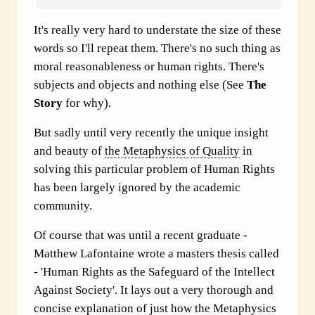
It's really very hard to understate the size of these
words so I'll repeat them. There's no such thing as
moral reasonableness or human rights. There's
subjects and objects and nothing else (See
The
Story
for why).
But sadly until very recently the unique insight
and beauty of
the Metaphysics of Quality
in
solving this particular problem of Human Rights
has been largely ignored by the academic
community.
Of course that was until a recent graduate -
Matthew Lafontaine wrote a masters thesis called
- 'Human Rights as the Safeguard of the Intellect
Against Society'. It lays out a very thorough and
concise explanation of just how
the Metaphysics