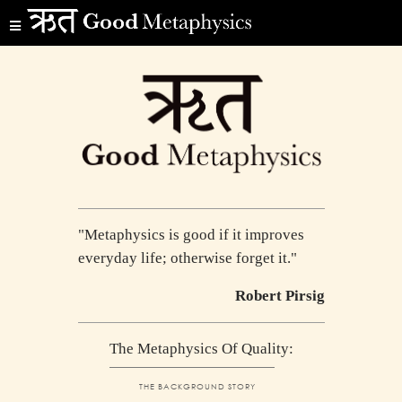
"Metaphysics is good if it improves
everyday life; otherwise forget it."
Robert Pirsig
The Metaphysics Of Quality:
THE BACKGROUND STORY