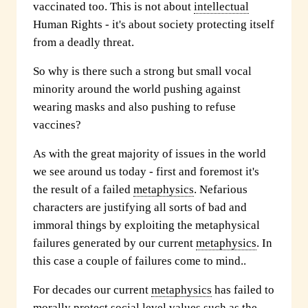
vaccinated too. This is not about
intellectual
Human Rights - it's about society protecting itself
from a deadly threat.
So why is there such a strong but small vocal
minority around the world pushing against
wearing masks and also pushing to refuse
vaccines?
As with the great majority of issues in the world
we see around us today - first and foremost it's
the result of a failed
metaphysics
. Nefarious
characters are justifying all sorts of bad and
immoral things by exploiting the metaphysical
failures generated by our current
metaphysics
. In
this case a couple of failures come to mind..
For decades our current
metaphysics
has failed to
morally protect
social level
values such as the