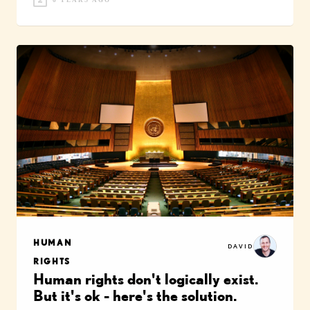
6 YEARS AGO
HUMAN
DAVID
RIGHTS
Human rights don't logically exist.
But it's ok - here's the solution.