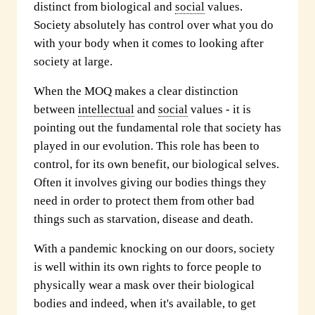
distinct from biological and
social
values.
Society absolutely has control over what you do
with your body when it comes to looking after
society at large.
When the MOQ makes a clear distinction
between
intellectual
and
social
values - it is
pointing out the fundamental role that society has
played in our evolution. This role has been to
control, for its own benefit, our biological selves.
Often it involves giving our bodies things they
need in order to protect them from other bad
things such as starvation, disease and death.
With a pandemic knocking on our doors, society
is well within its own rights to force people to
physically wear a mask over their biological
bodies and indeed, when it's available, to get