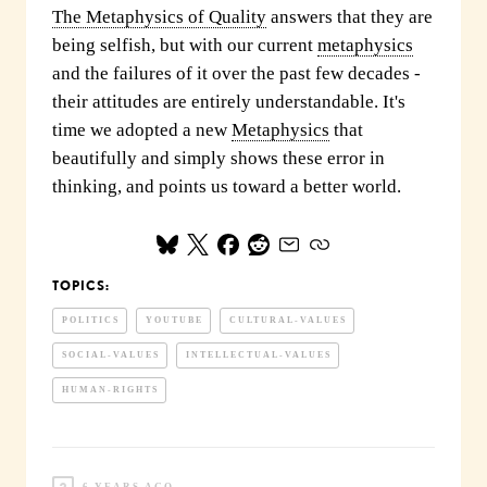
The Metaphysics of Quality
answers that they are
being selfish, but with our current
metaphysics
and the failures of it over the past few decades -
their attitudes are entirely understandable. It's
time we adopted a new
Metaphysics
that
beautifully and simply shows these error in
thinking, and points us toward a better world.
TOPICS:
POLITICS
YOUTUBE
CULTURAL-VALUES
SOCIAL-VALUES
INTELLECTUAL-VALUES
HUMAN-RIGHTS