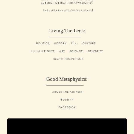
SUBJECT-OBJECT METAPHYSICS IS?
THE METAPHYSICS OF QUALITY IS?
Living The Lens:
POLITICS
HISTORY
FILM
CULTURE
HUMAN RIGHTS
ART
SCIENCE
CELEBRITY
SELF-IMPROVEMENT
Good Metaphysics:
ABOUT THE AUTHOR
BLUESKY
FACEBOOK