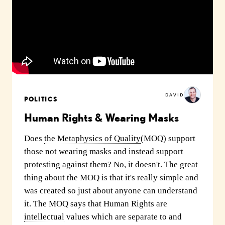
DAVID
POLITICS
Human Rights & Wearing Masks
Does
the Metaphysics of Quality
(MOQ) support
those not wearing masks and instead support
protesting against them? No, it doesn't. The great
thing about the MOQ is that it's really simple and
was created so just about anyone can understand
it. The MOQ says that Human Rights are
intellectual
values which are separate to and