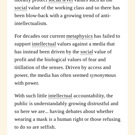
social
value of the working class and so there has
been blow-back with a growing trend of anti-
intellectualism.
For decades our current
metaphysics
has failed to
support
intellectual
values against a media that
has instead been driven by the
social
value of
profit and the biological values of fear and
titillation of the senses. Driven by access and
power, the media has often seemed
synonymous
with power.
With such little
intellectual
accountability, the
public is understandably growing distrustful and
so here we are... having debates about whether
wearing a mask is a human right or those refusing
to do so are selfish.