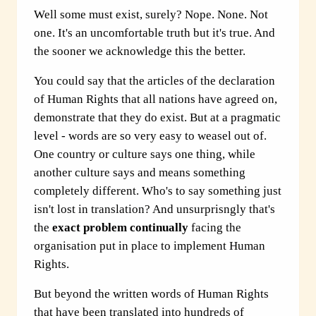
Well some must exist, surely? Nope. None. Not
one. It's an uncomfortable truth but it's true. And
the sooner we acknowledge this the better.
You could say that the articles of the declaration
of Human Rights that all nations have agreed on,
demonstrate that they do exist. But at a pragmatic
level - words are so very easy to weasel out of.
One country or culture says one thing, while
another culture says and means something
completely different. Who's to say something just
isn't lost in translation? And unsurprisngly that's
the
exact problem continually
facing the
organisation put in place to implement Human
Rights.
But beyond the written words of Human Rights
that have been translated into hundreds of