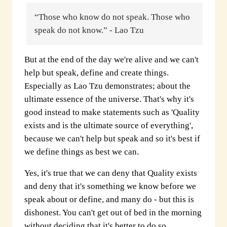
“Those who know do not speak. Those who
speak do not know.” - Lao Tzu
But at the end of the day we're alive and we can't
help but speak, define and create things.
Especially as Lao Tzu demonstrates; about the
ultimate essence of the universe. That's why it's
good instead to make statements such as 'Quality
exists and is the ultimate source of everything',
because we can't help but speak and so it's best if
we define things as best we can.
Yes, it's true that we can deny that Quality exists
and deny that it's something we know before we
speak about or define, and many do - but this is
dishonest. You can't get out of bed in the morning
without deciding that it's better to do so.