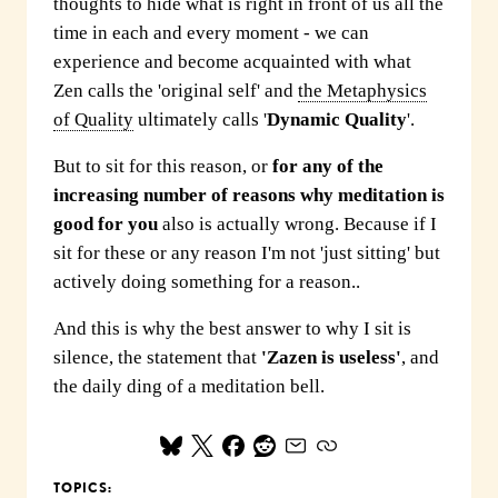
thoughts to hide what is right in front of us all the
time in each and every moment - we can
experience and become acquainted with what
Zen calls the 'original self' and
the Metaphysics
of Quality
ultimately calls '
Dynamic Quality
'.
But to sit for this reason, or
for any of the
increasing number of reasons why meditation is
good for you
also is actually wrong. Because if I
sit for these or any reason I'm not 'just sitting' but
actively doing something for a reason..
And this is why the best answer to why I sit is
silence, the statement that
'Zazen is useless'
, and
the daily ding of a meditation bell.
TOPICS: