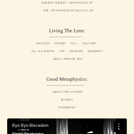
SUBJECT-OBJECT METAPHYSICS IS?
THE METAPHYSICS OF QUALITY IS?
Living The Lens:
POLITICS
HISTORY
FILM
CULTURE
HUMAN RIGHTS
ART
SCIENCE
CELEBRITY
SELF-IMPROVEMENT
Good Metaphysics:
ABOUT THE AUTHOR
BLUESKY
FACEBOOK