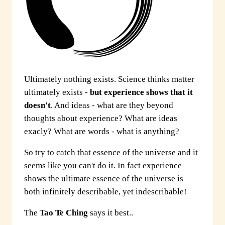
Ultimately nothing exists. Science thinks matter
ultimately exists -
but experience shows that it
doesn't
. And ideas - what are they beyond
thoughts about experience? What are ideas
exacly? What are words - what is anything?
So try to catch that essence of the universe and it
seems like you can't do it. In fact experience
shows the ultimate essence of the universe is
both infinitely describable, yet indescribable!
The
Tao Te Ching
says it best..