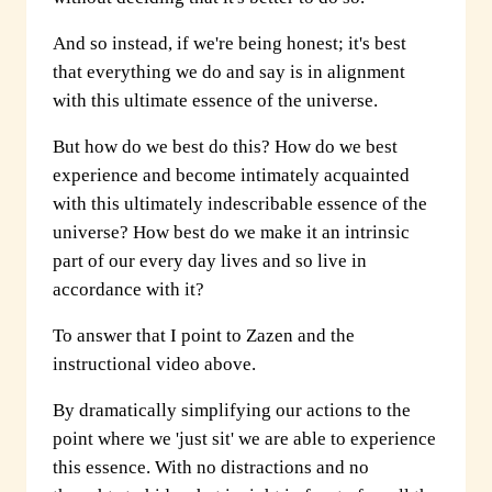
And so instead, if we're being honest; it's best
that everything we do and say is in alignment
with this ultimate essence of the universe.
But how do we best do this? How do we best
experience and become intimately acquainted
with this ultimately indescribable essence of the
universe? How best do we make it an intrinsic
part of our every day lives and so live in
accordance with it?
To answer that I point to Zazen and the
instructional video above.
By dramatically simplifying our actions to the
point where we 'just sit' we are able to experience
this essence. With no distractions and no