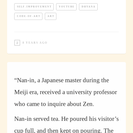
SELF-IMPROVEMENT
YOUTUBE
DHYANA
CODE-OF-ART
ART
8 YEARS AGO
“Nan-in, a Japanese master during the
Meiji era, received a university professor
who came to inquire about Zen.
Nan-in served tea. He poured his visitor’s
cup full, and then kept on pouring. The