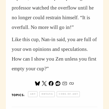
professor watched the overflow until he
no longer could restrain himself. “It is
overfull. No more will go in!”
Like this cup, Nan-in said, you are full of
your own opinions and speculations.
How can I show you Zen unless you first
empty your cup?”
ART
DHYANA
CODE-OF-ART
TOPICS: