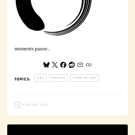
moments pause..
ART
DHYANA
CODE-OF-ART
TOPICS:
8 YEARS AGO