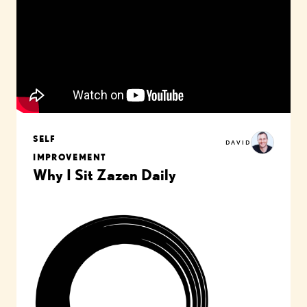
SELF
DAVID
IMPROVEMENT
Why I Sit Zazen Daily