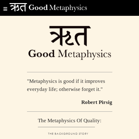
"Metaphysics is good if it improves
everyday life; otherwise forget it."
Robert Pirsig
The Metaphysics Of Quality:
THE BACKGROUND STORY