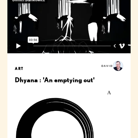
DAVID
ART
Dhyana : 'An emptying out'
A